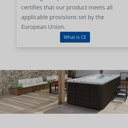
certifies that our product meets all
applicable provisions set by the
European Union.
What is CE