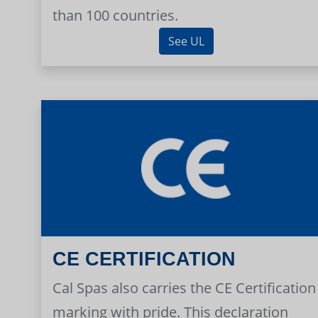
than 100 countries.
See UL
CE CERTIFICATION
Cal Spas also carries the CE Certification
marking with pride. This declaration