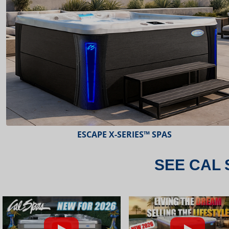
ESCAPE X-SERIES™ SPAS
SEE CAL 