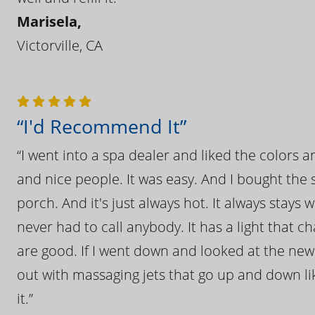
Marisela,
Victorville, CA
“I'd Recommend It”
“I went into a spa dealer and liked the colors 
and nice people. It was easy. And I bought the s
porch. And it's just always hot. It always stays
never had to call anybody. It has a light that 
are good. If I went down and looked at the ne
out with massaging jets that go up and down like
it.”