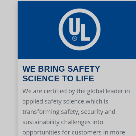
WE BRING SAFETY
SCIENCE TO LIFE
We are certified by the global leader in
applied safety science which is
transforming safety, security and
sustainability challenges into
opportunities for customers in more