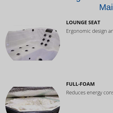
Mai
LOUNGE SEAT
Ergonomic design and
FULL-FOAM
Reduces energy cons