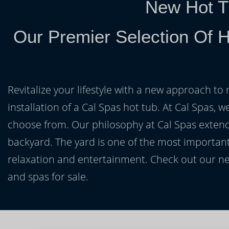
New Hot T
Our Premier Selection Of H
Revitalize your lifestyle with a new approach to 
installation of a Cal Spas hot tub. At Cal Spas, w
choose from. Our philosophy at Cal Spas extends
backyard. The yard is one of the most important
relaxation and entertainment. Check out our ne
and spas for sale.