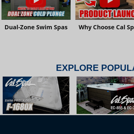
Dual-Zone Swim Spas
Why Choose Cal S
EXPLORE POPUL