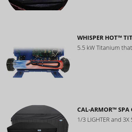
WHISPER HOT™ TI
5.5 kW Titanium that 
CAL-ARMOR™ SPA 
1/3 LIGHTER and 3X