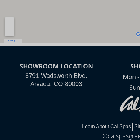
SHOWROOM LOCATION
SH
8791 Wadsworth Blvd.
Mon -
Arvada, CO 80003
Sun
Learn About Cal Spas
Si
©calspasgree