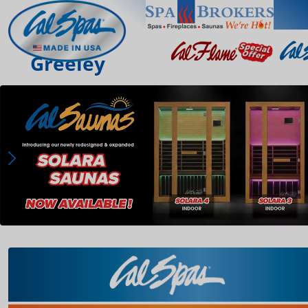
Greeley