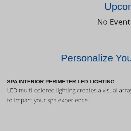
Upcom
No Event
Personalize Yo
SPA INTERIOR PERIMETER LED LIGHTING
LED multi-colored lighting creates a visual arra
to impact your spa experience.