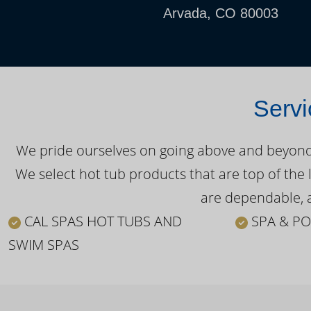
Arvada, CO 80003
Servi
We pride ourselves on going above and beyond o
We select hot tub products that are top of the 
are dependable, a
CAL SPAS HOT TUBS AND
SPA & PO
SWIM SPAS