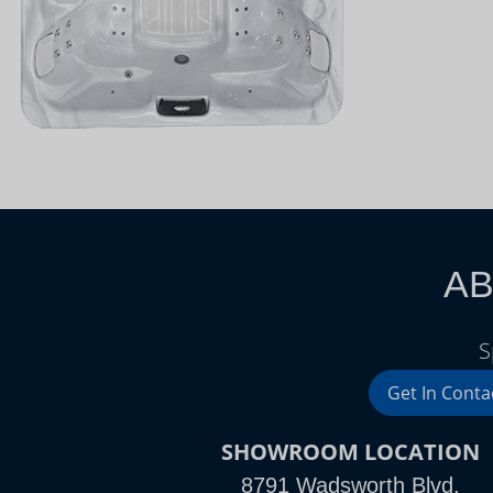
AB
S
Get In Conta
SHOWROOM LOCATION
8791 Wadsworth Blvd.