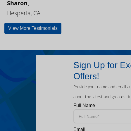
Sharon,
Hesperia, CA
View More Testimonials
Sign Up for Ex
Offers!
Provide your name and email an
about the latest and greatest f
Full Name
Email