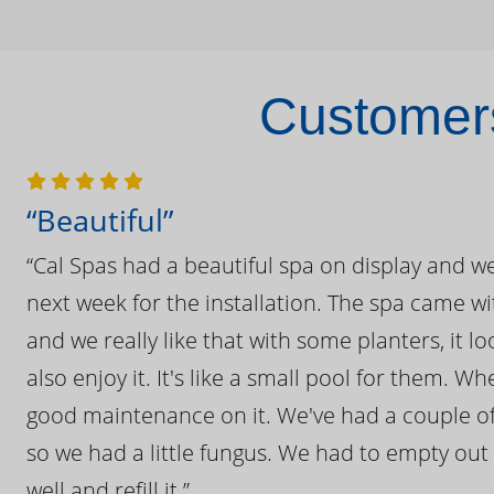
Customers
“Beautiful”
“Cal Spas had a beautiful spa on display and w
next week for the installation. The spa came wi
and we really like that with some planters, it lo
also enjoy it. It's like a small pool for them. 
good maintenance on it. We've had a couple of 
so we had a little fungus. We had to empty out t
well and refill it.”