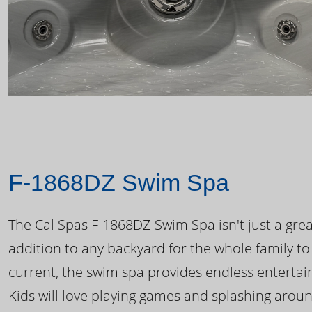
F-1868DZ Swim Spa
The Cal Spas F-1868DZ Swim Spa isn't just a great
addition to any backyard for the whole family to
current, the swim spa provides endless enterta
Kids will love playing games and splashing arou