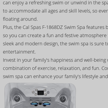
can enjoy a refreshing swim or unwind in the sp
to accommodate all ages and skill levels, so eve
floating around.
Plus, the Cal Spas F-1868DZ Swim Spa features b
so you can create a fun and festive atmosphere f
sleek and modern design, the swim spa is sure 
entertainment.
Invest in your family's happiness and well-being
combination of exercise, relaxation, and fun. C
swim spa can enhance your family's lifestyle and