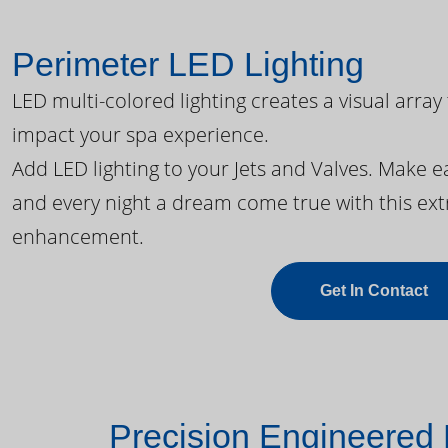
Perimeter LED Lighting
LED multi-colored lighting creates a visual array
impact your spa experience.
Add LED lighting to your Jets and Valves. Make 
and every night a dream come true with this ext
enhancement.
Get In Contact
Precision Engineered 