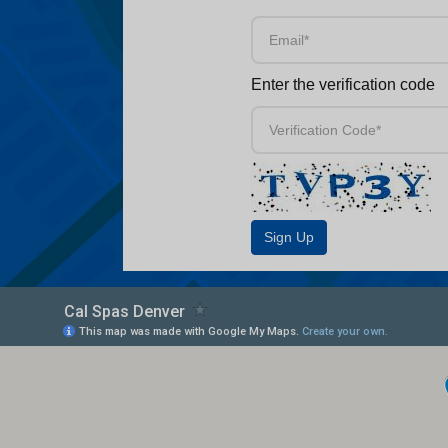
Enter the verification code