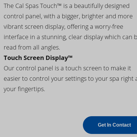
The Cal Spas Touch™ is a beautifully designed
control panel, with a bigger, brighter and more
vibrant screen display, offering a worry-free
interface in a stunning, clear display which can 
read from all angles.
Touch Screen Display™
Our control panel is a touch screen to make it
easier to control your settings to your spa right 
your fingertips.
Get In Contact