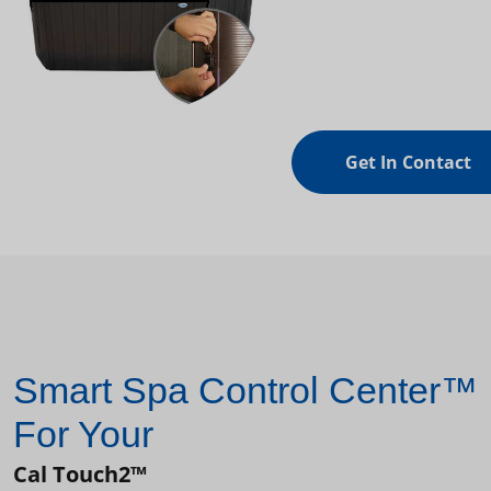
Get In Contact
Smart Spa Control Center™
For Your
Cal Touch2™