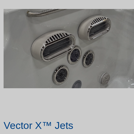
Vector X™ Jets