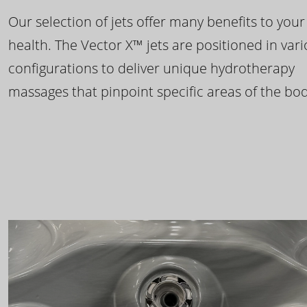
Our selection of jets offer many benefits to your
health. The Vector X™ jets are positioned in var
configurations to deliver unique hydrotherapy
massages that pinpoint specific areas of the bod