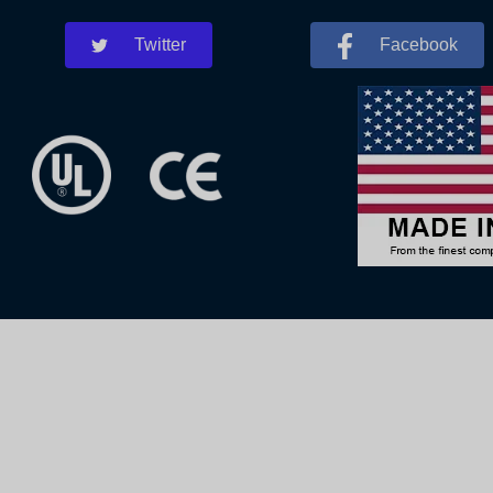
Twitter
Facebook