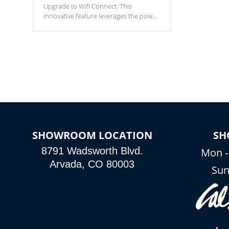
Upgrade to Wifi Connect. This
innovative feature leverages the power
of your home’s Wi-Fi network, granting
you remote access to control your spa
anytime, from anywhere within your
connected environment.
SHOWROOM LOCATION
SH
8791 Wadsworth Blvd.
Mon -
Arvada, CO 80003
Sun