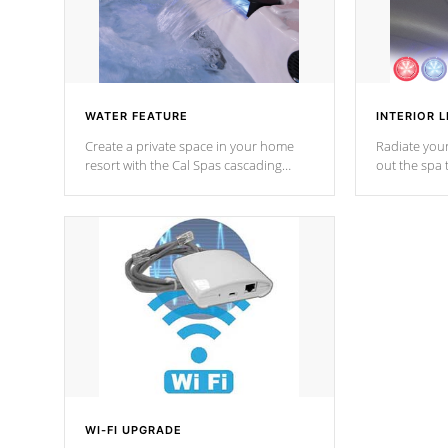
WATER FEATURE
INTERIOR L
Create a private space in your home
Radiate your
resort with the Cal Spas cascading
out the spa
waterfall fixtures which surely makes an
spa sessions
impression! Our waterfalls were
designed in a classic cascade or vertical
fountain styles and are specific to each
of our series.
*Optional Feature
WI-FI UPGRADE