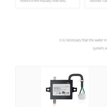
motors in the industry. With less
calcified T
moving parts, these motors feature two
the solution
independent winding speeds and a
longevity, a
reverse-flow cooling system. Our
defense aga
pumps are
Built to last a lifetime!
abuse.
It is necessary that the water in
system, w