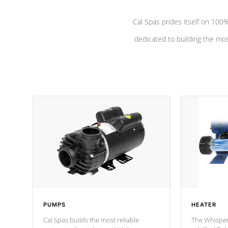
Cal Spas prides itself on 10
dedicated to building the most
PUMPS
HEATER
Cal Spas builds the most reliable
The Whisper