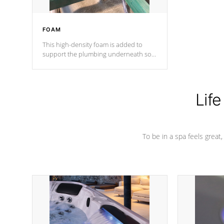
FOAM
This high-density foam is added to
support the plumbing underneath so
nothing gets out of place
Life
To be in a spa feels great