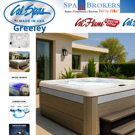
Greeley