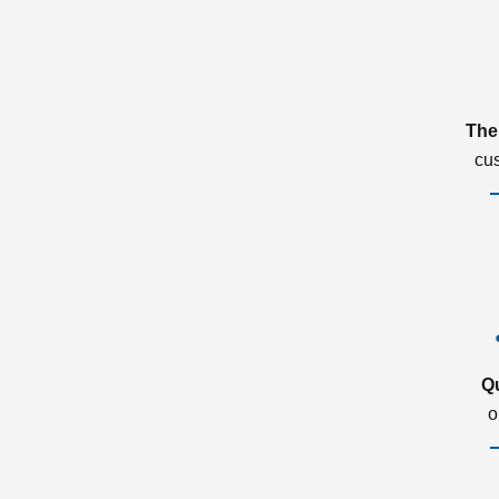
The
cu
Q
o