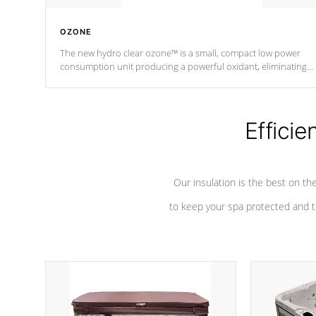
OZONE
The new hydro clear ozone™ is a small, compact low power
consumption unit producing a powerful oxidant, eliminating
contaminants and toxins in water. The hydro clear ozone™ is a
low power consumption unit (120V or 240V) that operates at a
relatively cool temperature.
Efficie
*Optional Feature
Our insulation is the best on th
to keep your spa protected and t