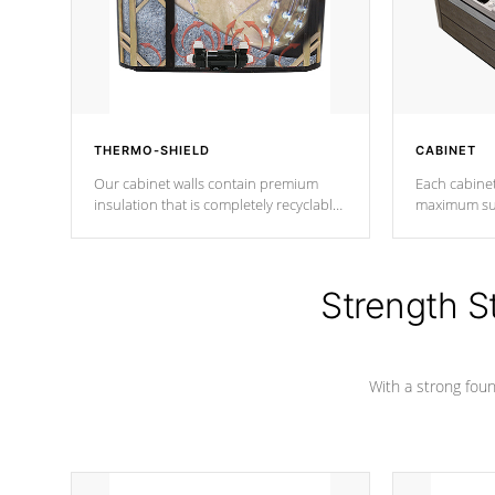
THERMO-SHIELD
CABINET
Our cabinet walls contain premium
Each cabinet
insulation that is completely recyclable
maximum sup
producing less waste than traditional
your favorite
urethane foam. Additionally, the
catching pan
insulation does not block passage to
colors.
the spa allowing for the highest R
Strength S
rating.
With a strong found