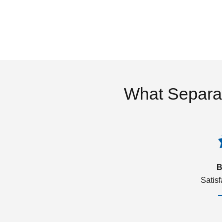
What Separa
B
Satis