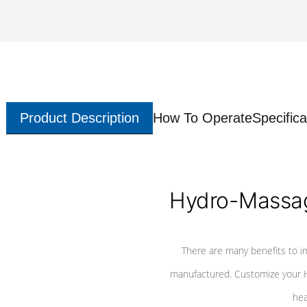
Product Description
How To Operate
Specifica
Hydro-Massag
There are many benefits to i
manufactured. Customize your H
hea