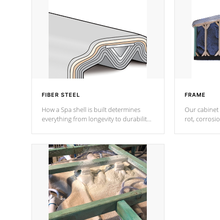
FIBER STEEL
FRAME
How a Spa shell is built determines
Our cabinet 
everything from longevity to durability
rot, corrosi
to withstand every outdoor element.
using 1" gal
Cal Spas Patented 5-layer laminate
corner gusse
design incorporating reinforced steel
bracings fo
and wood is the strongest in the
industry. Cal Spas Fiber steelTM
process has proven to lead the
industry in shell design, efficiency and
performance.