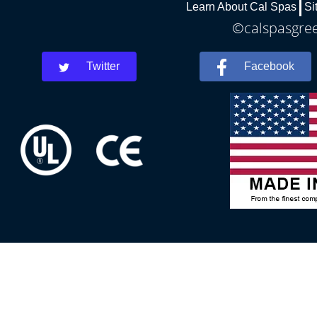
Learn About Cal Spas
Si
©calspasgree
Twitter
Facebook