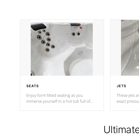
SEATS
JETS
Enjoy form fitted seating as you
These jets ar
immerse yourself in a hot tub full of
exact pressu
jets designed to provide a superior
your muscles
hydrotherapy massage.
adjustable a
Ultimat