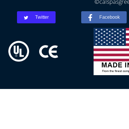
©calspasgree
Twitter
Facebook