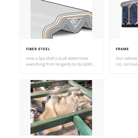
FIBER STEEL
FRAME
How a Spa shell is built determines
Our cabinet 
everything from longevity to durability
rot, corrosi
to withstand every outdoor element.
using 1" gal
Cal Spas Patented 5-layer laminate
corner gusse
design incorporating reinforced steel
bracings fo
and wood is the strongest in the
industry. Cal Spas Fiber steelTM
process has proven to lead the
industry in shell design, efficiency and
performance.