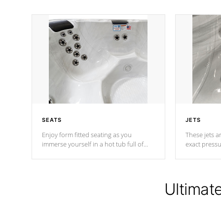
SEATS
JETS
Enjoy form fitted seating as you
These jets ar
immerse yourself in a hot tub full of
exact pressu
jets designed to provide a superior
your muscles
hydrotherapy massage.
adjustable a
Ultimat