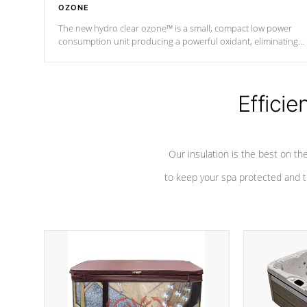
OZONE
The new hydro clear ozone™ is a small, compact low power
consumption unit producing a powerful oxidant, eliminating
contaminants and toxins in water. The hydro clear ozone™ is a
low power consumption unit (120V or 240V) that operates at a
relatively cool temperature.
Efficie
*Optional Feature
Our insulation is the best on th
to keep your spa protected and t