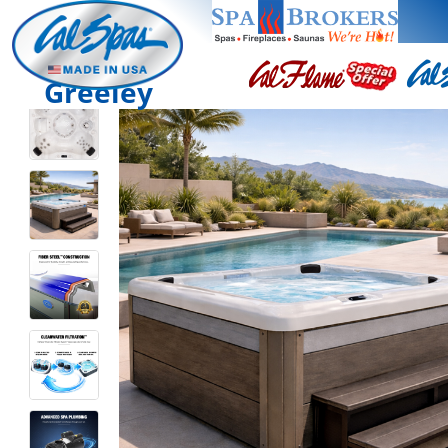
Greeley