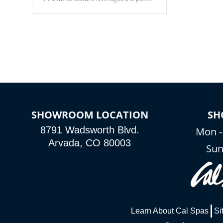
of your home’s Wi-Fi network, granting
you remote access to control your spa
anytime, from anywhere within your
connected environment.
SHOWROOM LOCATION
SH
8791 Wadsworth Blvd.
Mon -
Arvada, CO 80003
Sun
Learn About Cal Spas
Si