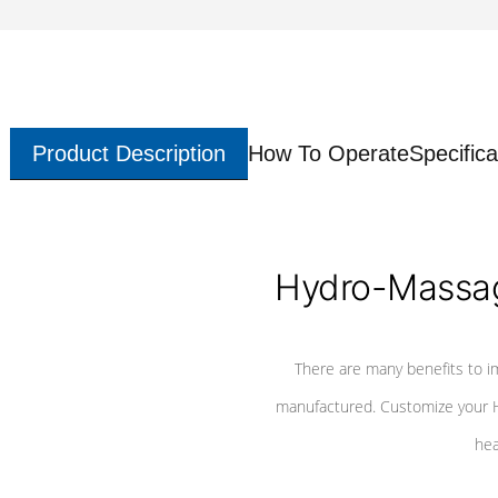
Product Description
How To Operate
Specifica
Hydro-Massag
There are many benefits to i
manufactured. Customize your H
hea