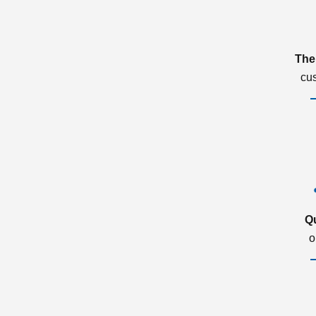
The
cu
Q
o