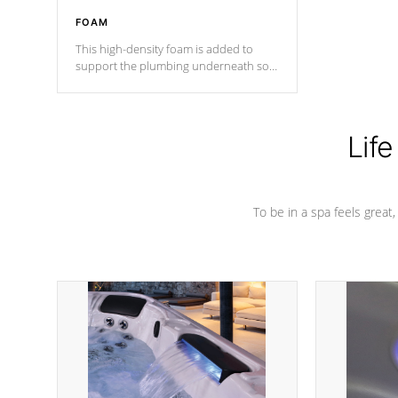
FOAM
This high-density foam is added to
support the plumbing underneath so
nothing gets out of place
Life
To be in a spa feels great