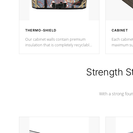
THERMO-SHIELD
CABINET
Our cabinet walls contain premium
Each cabinet
insulation that is completely recyclable
maximum sup
producing less waste than traditional
your favorite
urethane foam. Additionally, the
catching pan
insulation does not block passage to
colors.
the spa allowing for the highest R
Strength S
rating.
With a strong found