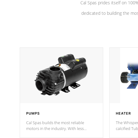
Cal Spas prides itself on 10
dedicated to building the most
PUMPS
HEATER
Cal Spas builds the most reliable
The Whisper
motors in the industry. With less
calcified T
moving parts, these motors feature two
the solution