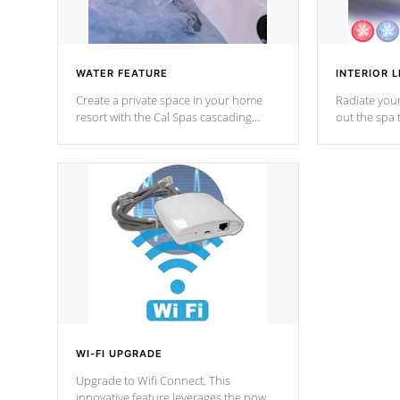
WATER FEATURE
INTERIOR L
Create a private space in your home
Radiate your
resort with the Cal Spas cascading
out the spa
waterfall fixtures which surely makes an
spa sessions
impression! Our waterfalls were
designed in a classic cascade or vertical
fountain styles and are specific to each
of our series.
*Optional Feature
WI-FI UPGRADE
Upgrade to Wifi Connect. This
innovative feature leverages the power