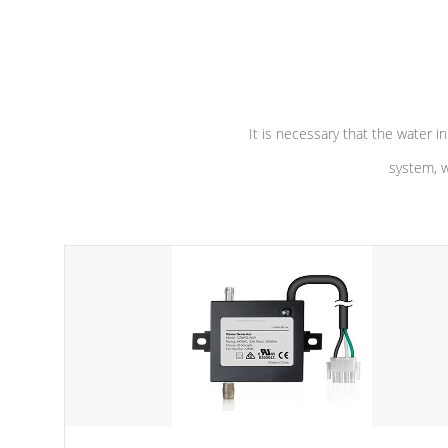
independent winding speeds and a
longevity, a
reverse-flow cooling system. Our
defense aga
pumps are
Built to last a lifetime!
abuse.
It is necessary that the water in
system, w