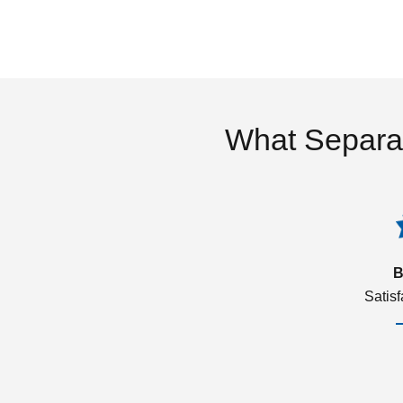
What Separa
B
Satis