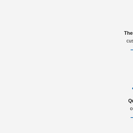
The
cu
Q
o