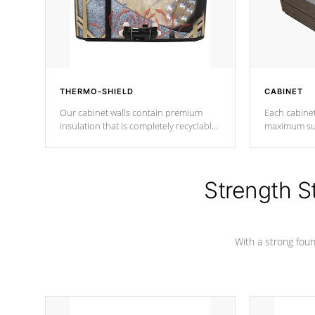
THERMO-SHIELD
CABINET
Our cabinet walls contain premium
Each cabinet
insulation that is completely recyclable
maximum sup
producing less waste than traditional
your favorite
urethane foam. Additionally, the
catching pan
insulation does not block passage to
colors.
the spa allowing for the highest R
Strength S
rating.
With a strong found