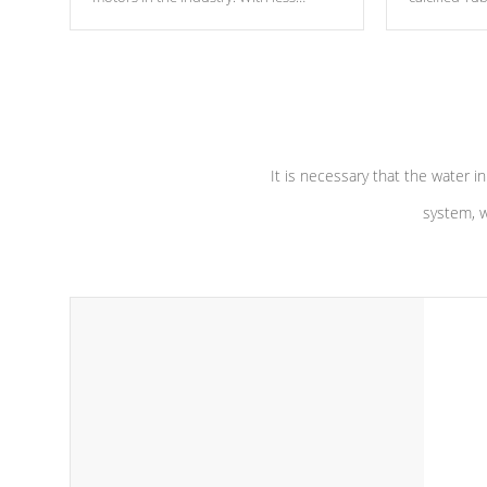
moving parts, these motors feature two
the solution
independent winding speeds and a
longevity, a
reverse-flow cooling system. Our
defense aga
pumps are
Built to last a lifetime!
abuse.
It is necessary that the water in
system, w