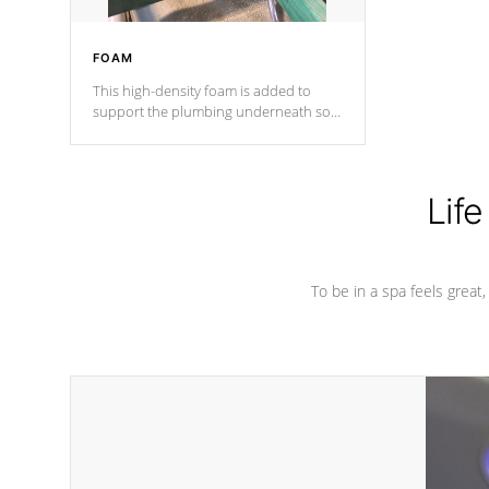
FOAM
This high-density foam is added to
support the plumbing underneath so
nothing gets out of place
Life
To be in a spa feels great