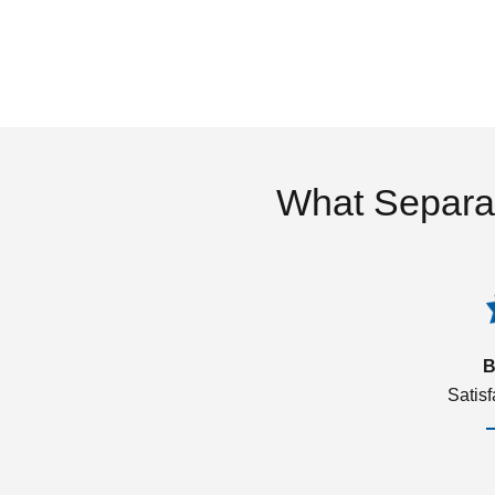
What Separa
B
Satis