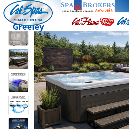
Greeley