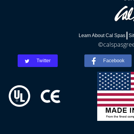
Learn About Cal Spas
Si
©calspasgree
Twitter
Facebook