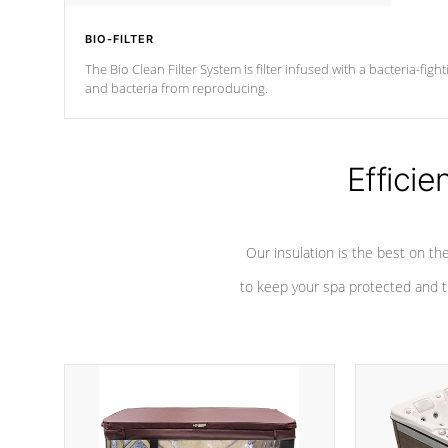
BIO-FILTER
The Bio Clean Filter System is filter infused with a bacteria-fig
and bacteria from reproducing.
Efficie
Our insulation is the best on th
to keep your spa protected and t