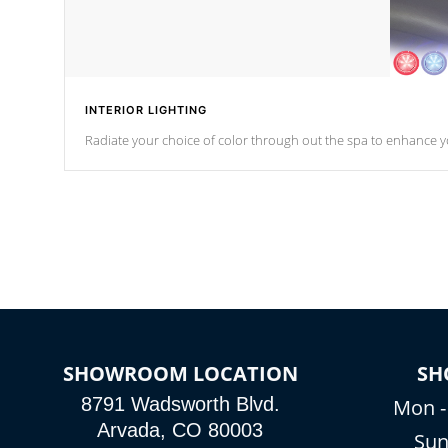
INTERIOR LIGHTING
Radiate your choice of color through out the spa to enhance y
SHOWROOM LOCATION
SH
8791 Wadsworth Blvd.
Mon -
Arvada, CO 80003
Sun