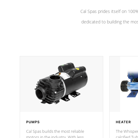
Cal Spas prides itself on 10
dedicated to building the most
PUMPS
HEATER
Cal Spas builds the most reliable
The Whisper
motors in the industry. With less
calcified T