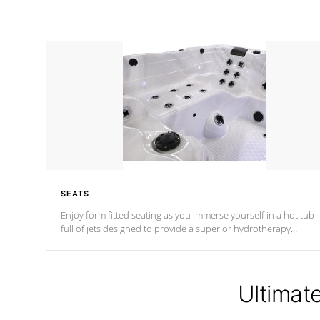
SEATS
Enjoy form fitted seating as you immerse yourself in a hot tub
full of jets designed to provide a superior hydrotherapy
massage.
Ultimat