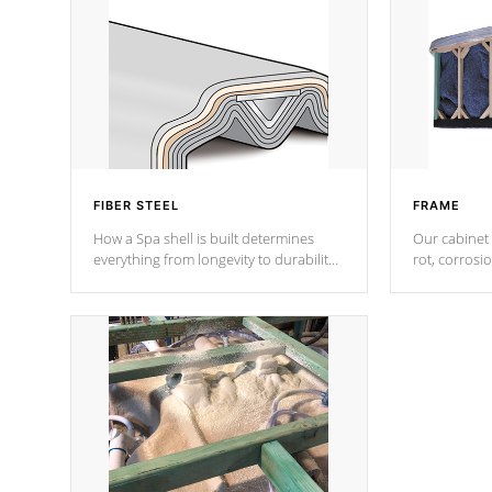
FIBER STEEL
FRAME
How a Spa shell is built determines
Our cabinet 
everything from longevity to durability
rot, corrosi
to withstand every outdoor element.
using 1" gal
Cal Spas Patented 5-layer laminate
corner gusse
design incorporating reinforced steel
bracings fo
and wood is the strongest in the
industry. Cal Spas Fiber steelTM
process has proven to lead the
industry in shell design, efficiency and
performance.