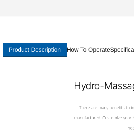
Product Description
How To Operate
Specifica
Hydro-Massag
There are many benefits to i
manufactured. Customize your H
hea